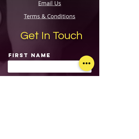
Email Us
Terms & Conditions
Get In Touch
First Name
Last Name
Email
Subject