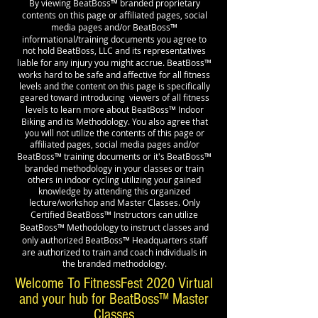
™
By viewing BeatBoss
branded proprietary
contents on this page or affiliated pages, social
™
media pages and/or BeatBoss
informational/training documents you agree to
not hold BeatBoss, LLC and its representatives
™
liable for any injury you might accrue. BeatBoss
works hard to be safe and affective for all fitness
levels and the content on this page is specifically
geared toward introducing viewers of all fitness
™
levels to learn more about BeatBoss
Indoor
Biking and its Methodology. You also agree that
you will not utilize the contents of this page or
affiliated pages, social media pages and/or
™
™
BeatBoss
training documents or it's BeatBoss
branded methodology in your classes or train
others in indoor cycling utilizing your gained
knowledge by attending this organized
lecture/workshop and Master Classes. Only
™
Certified BeatBoss
Instructors can utilize
™
BeatBoss
Methodology to instruct classes and
™
only authorized BeatBoss
Headquarters staff
are authorized to train and coach individuals in
the branded methodology.
Welcome To FitnessFest 2020 Virtual
and your hub for BeatBoss™ Master
Classes