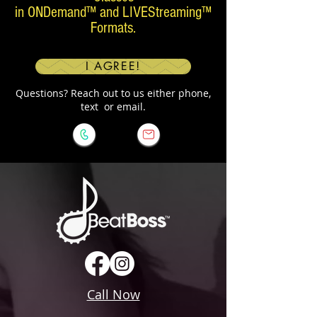
in ONDemand™ and LIVEStreaming™
Formats.
I AGREE!
Questions? Reach out to us either phone,
text or email.
Call Now